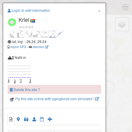
Paragliding.Earth
×
Login to edit information
Kriel
+
−
lat, lng : -26.24, 29.24
export GPX
-
direction
NaN m
Delete this site ?
Fly this site online with pglogbook.com simulator !
Kriel