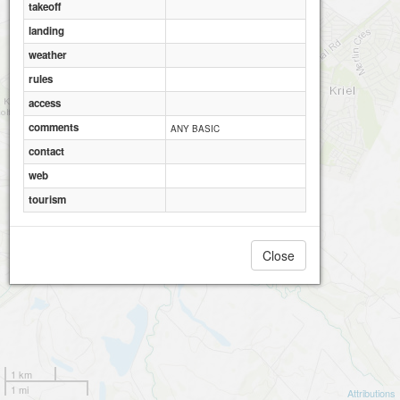
takeoff
landing
weather
rules
access
comments
ANY BASIC
contact
web
tourism
Close
1 km
1 mi
Attributions