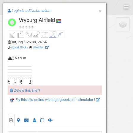
Paragliding.Earth
×
Login to edit information
Vryburg Airfield
+
−
lat, lng : -26.88, 24.64
export GPX
-
direction
NaN m
Delete this site ?
Fly this site online with pglogbook.com simulator !
Vryburg Airfield