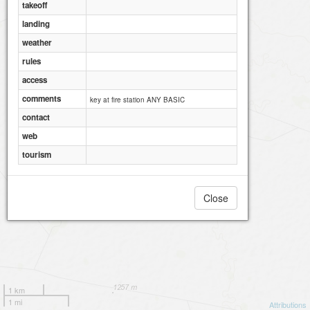
takeoff
landing
weather
rules
access
comments
key at fire station ANY BASIC
contact
web
tourism
Close
1 km
1 mi
Attributions