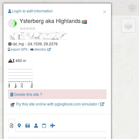
Paragliding.Earth
×
Login to edit information
Ysterberg aka Highlands
+
−
lat, lng : -24.1539, 29.2376
export GPX
-
direction
460 m
Delete this site ?
Fly this site online with pglogbook.com simulator !
Swartkrans - Ysterberg
Ysterberg aka Highlands