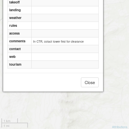
takeoff
landing
weather
rules
access
comments
In CTR, cotact tower first for clearance
contact
web
tourism
Close
1 km
1 mi
Attributions