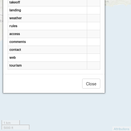
takeoff
landing
weather
rules
access
comments
contact
web
tourism
Close
1 km
5000 ft
Attributions