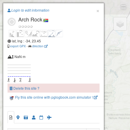
Paragliding.Earth
×
Login to edit information
Arch Rock
+
−
lat, lng : -34, 23.45
export GPX
-
direction
NaN m
Delete this site ?
Fly this site online with pglogbook.com simulator !
Arch Rock