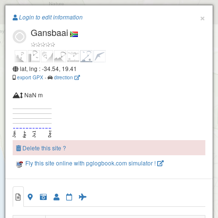
Paragliding.Earth
×
Login to edit information
Gansbaai
+
−
lat, lng : -34.54, 19.41
export GPX
-
direction
NaN m
Delete this site ?
Fly this site online with pglogbook.com simulator !
Gansbaai