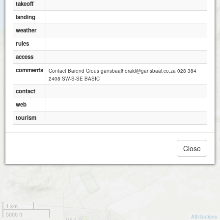
takeoff
landing
weather
rules
access
comments
Contact Barend Crous gansbaaiherald@gansbaai.co.za 028 384
2408 SW-S-SE BASIC
contact
web
tourism
Close
1 km
5000 ft
Attributions