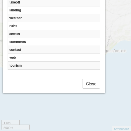
takeoff
landing
weather
rules
access
comments
contact
web
tourism
Close
1 km
5000 ft
Attributions