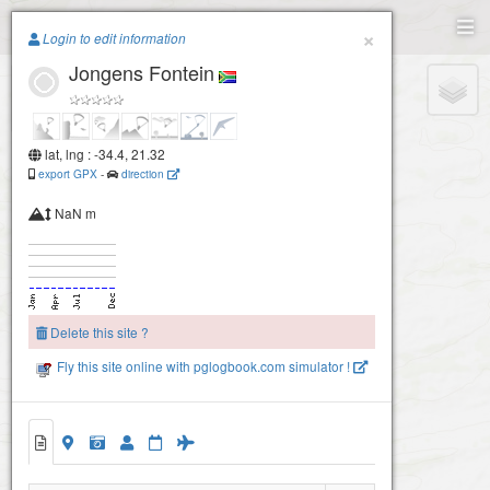
Paragliding.Earth
×
Login to edit information
Jongens Fontein
+
−
lat, lng : -34.4, 21.32
export GPX
-
direction
NaN m
Delete this site ?
Fly this site online with pglogbook.com simulator !
Jongens Fontein