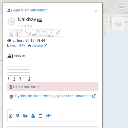
Paragliding.Earth
×
Login to edit information
Kalkbay
+
−
lat, lng : -34.16, 18.44
export GPX
-
direction
NaN m
Delete this site ?
Fly this site online with pglogbook.com simulator !
Kalkbay