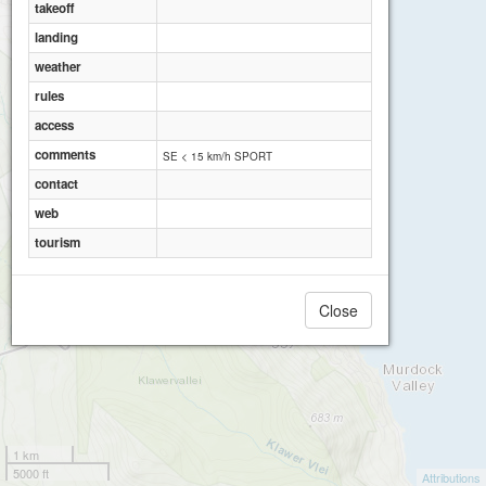
takeoff
landing
weather
rules
access
comments
SE < 15 km/h SPORT
contact
web
tourism
Close
1 km
5000 ft
Attributions