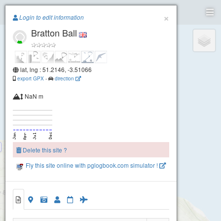
Paragliding.Earth
×
Login to edit information
Bratton Ball
+
−
lat, lng : 51.2146, -3.51066
export GPX
-
direction
NaN m
Delete this site ?
Fly this site online with pglogbook.com simulator !
North Hill
Bratton Ball