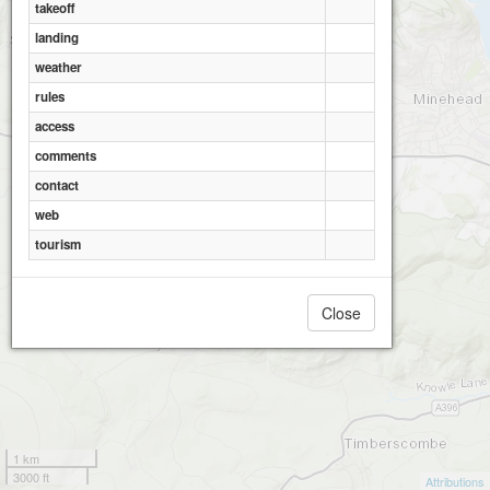
takeoff
landing
weather
rules
access
comments
contact
web
tourism
Close
1 km
3000 ft
Attributions