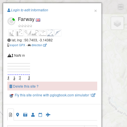
Paragliding.Earth
×
Login to edit information
Farway
+
−
lat, lng : 50.7403, -3.14382
export GPX
-
direction
NaN m
Delete this site ?
Fly this site online with pglogbook.com simulator !
Farway