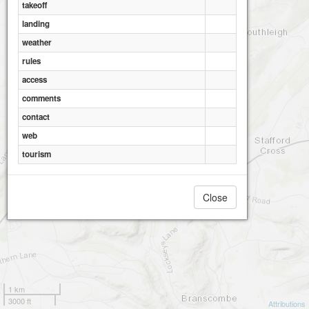
takeoff
landing
weather
rules
access
comments
contact
web
tourism
Close
1 km
3000 ft
Attributions