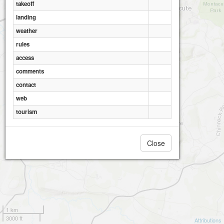
takeoff
landing
weather
rules
access
comments
contact
web
tourism
Close
1 km
3000 ft
Attributions