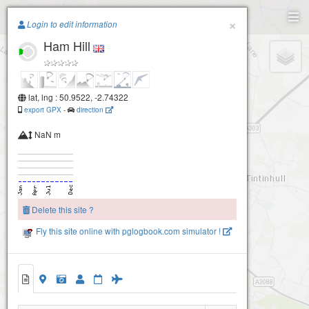
Paragliding.Earth
×
Login to edit information
Ham Hill
+
−
lat, lng : 50.9522, -2.74322
export GPX
-
direction
NaN m
Delete this site ?
Fly this site online with pglogbook.com simulator !
Ham Hill