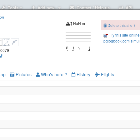
Tools
Add new..
Contact / Help us
API
ion
NaN m
Delete this site ?
Fly this site online
pglogbook.com simula
.50079
ap
Pictures
Who's here ?
History
Flights