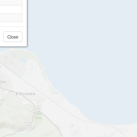
Close