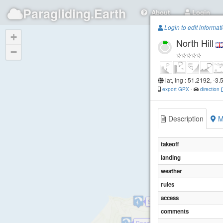
Paragliding.Earth
About
Login
Login to edit informat
+
North Hill
−
lat, lng : 51.2192, -3
export GPX
-
direction
Description
M
takeoff
landing
weather
rules
access
Selworthy Sands
comments
Bossington Hill