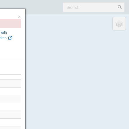
×
 with
tor !