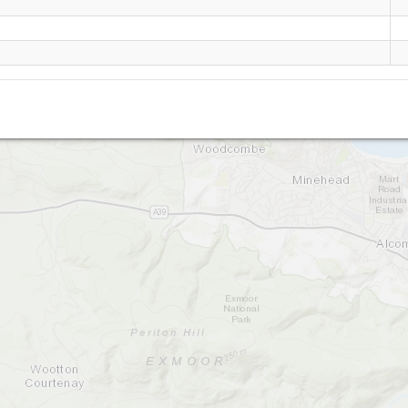
North Hill
Bratton Ball