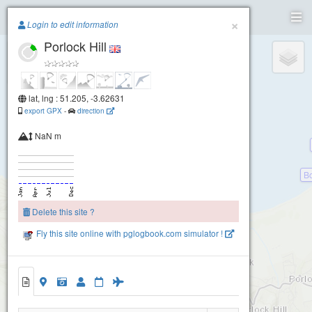
Paragliding.Earth
×
Login to edit information
Porlock Hill
+
−
lat, lng : 51.205, -3.62631
export GPX
-
direction
NaN m
Bo
Delete this site ?
Fly this site online with pglogbook.com simulator !
Porlock Hill