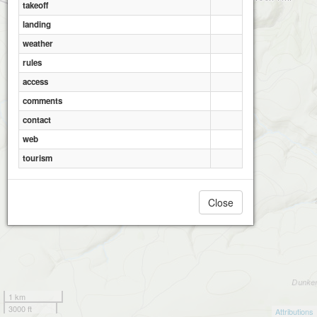
takeoff
landing
weather
rules
access
comments
contact
web
tourism
Close
1 km
3000 ft
Attributions