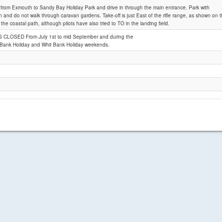
 from Exmouth to Sandy Bay Holiday Park and drive in through the main entrance. Park with
n and do not walk through caravan gardens. Take-off is just East of the rifle range, as shown on t
the coastal path, although pilots have also tried to TO in the landing field.
Sandy Bay
S CLOSED From July 1st to mid September and during the
 Bank Holiday and Whit Bank Holiday weekends.