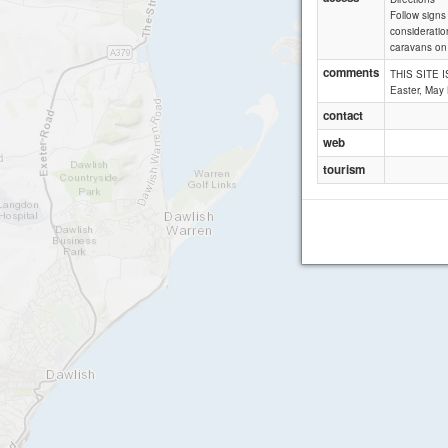
Follow signs
consideratio
caravans on 
comments
THIS SITE I
Easter, May
contact
web
tourism