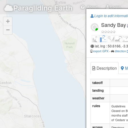
Paragliding.Earth
About
Login
Login to edit informat
+
Sandy Bay
−
lat, lng : 50.6166, -3
export GPX
-
direction
Description
M
takeoff
landing
weather
rules
Guidelines
Closed on Ba
months staff
of 'Cedars' 
access
Directions