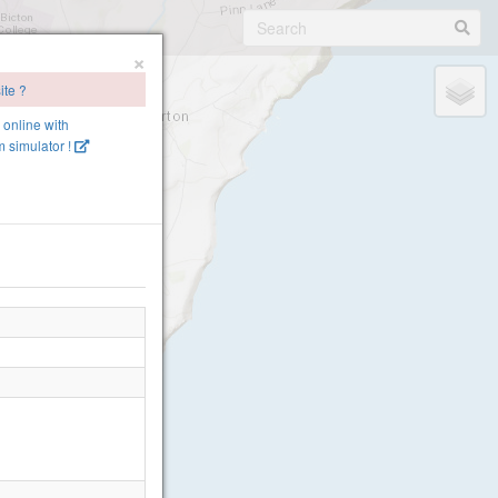
×
ite ?
e online with
 simulator !