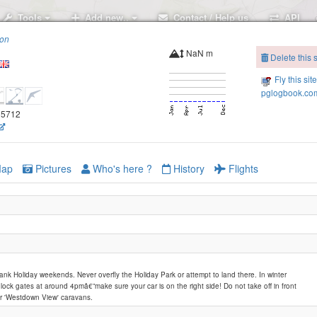
Tools
Add new..
Contact / Help us
API
ion
NaN m
Delete this s
Fly this sit
pglogbook.com
.35712
ap
Pictures
Who's here ?
History
Flights
nk Holiday weekends. Never overfly the Holiday Park or attempt to land there. In winter
 lock gates at around 4pmâ€”make sure your car is on the right side! Do not take off in front
or 'Westdown View' caravans.