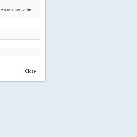
he map- in front of the
Close