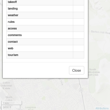
takeoff
landing
weather
rules
access
comments
contact
web
tourism
Close
1 km
3000 ft
Attributions