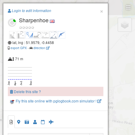
Paragliding.Earth
×
Login to edit information
Sharpenhoe
+
−
lat, lng : 51.9579, -0.4458
export GPX
-
direction
71 m
Delete this site ?
Fly this site online with pglogbook.com simulator !
Sharpenhoe