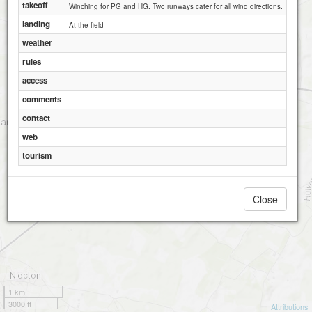
takeoff
Winching for PG and HG. Two runways cater for all wind directions.
landing
At the field
weather
rules
access
comments
contact
web
tourism
Close
1 km
3000 ft
Attributions