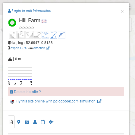
Paragliding.Earth
×
Login to edit information
Hill Farm
+
−
lat, lng : 52.6947, 0.8138
export GPX
-
direction
0 m
Delete this site ?
Fly this site online with pglogbook.com simulator !
Hill Farm