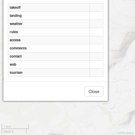
takeoff
landing
weather
rules
access
comments
contact
web
tourism
Close
1 km
3000 ft
Attributions