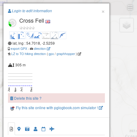
Leap
Paragliding.Earth
×
Login to edit information
Cross Fell
+
−
lat, lng : 54.7018, -2.5259
export GPX
-
direction
LZ to TO hiking direction
(
gpx
/
graphhopper
)
305 m
Delete this site ?
Fly this site online with pglogbook.com simulator !
Cross Fell