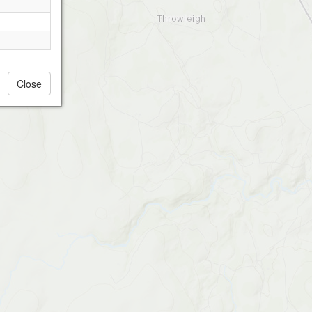
Close