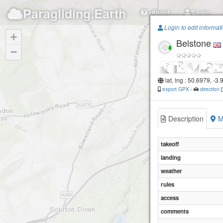
Paragliding.Earth
About
Login
Login to edit informat
+
Belstone
−
lat, lng : 50.6979, -3
export GPX
-
direction
Description
M
takeoff
landing
weather
rules
access
comments