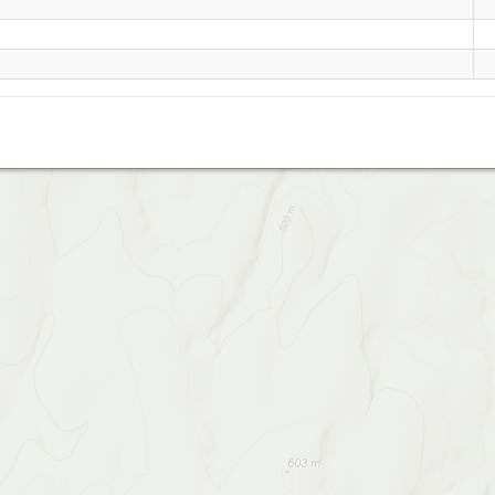
Belstone