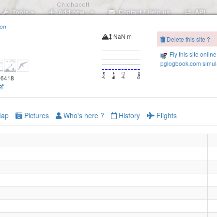
Tools
Add new..
Contact / Help us
API
ion
NaN m
Delete this site ?
Fly this site online
pglogbook.com simula
.96418
ap
Pictures
Who's here ?
History
Flights