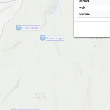
contact
web
tourism
Sourton Tor
Corn Ridge