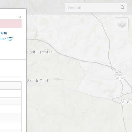
×
 with
tor !