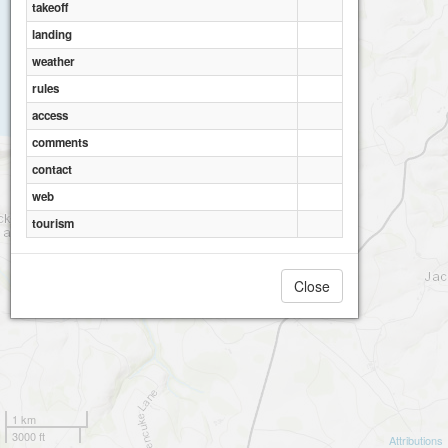
takeoff
landing
weather
rules
access
comments
contact
web
tourism
Close
1 km
3000 ft
Attributions