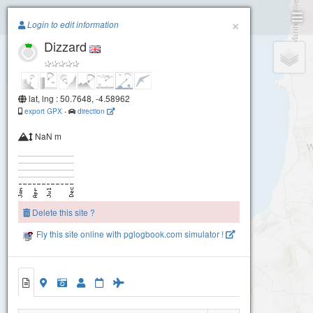
Paragliding.Earth
×
Login to edit information
Dizzard
+
−
lat, lng : 50.7648, -4.58962
export GPX
-
direction
NaN m
Delete this site ?
Fly this site online with pglogbook.com simulator !
Dizzard