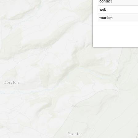
contact
web
tourism