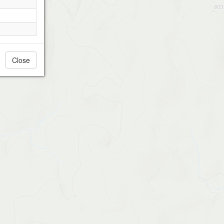
Close