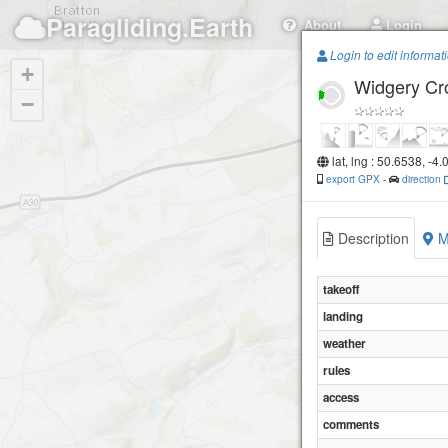
Paragliding.Earth
About
Login
Login to edit informat
+
Widgery Cr
−
lat, lng : 50.6538, -4
export GPX
-
direction
Description
M
takeoff
landing
weather
rules
access
comments