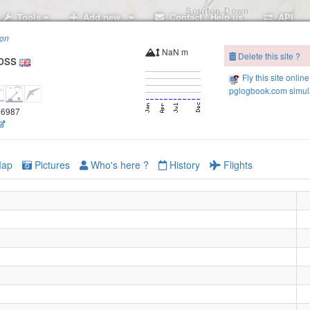
Tools
Add new..
Contact / Help us
API
ion
NaN m
Delete this site ?
oss
Fly this site online
pglogbook.com simula
Sourton Tor
.06987
Corn Ridge
ap
Pictures
Who's here ?
History
Flights