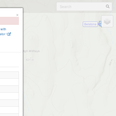
×
Belstone
 with
tor !