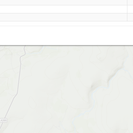
Widgery Cross