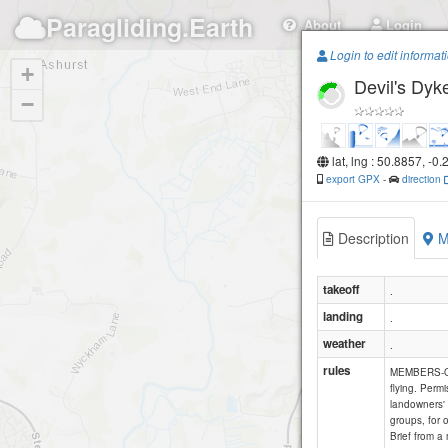
Paragliding.Earth
About
Login
Login to edit informat
+
Devil's Dyk
−
lat, lng : 50.8857, -0
export GPX
-
direction
Description
M
takeoff
.
landing
.
weather
.
rules
MEMBERS-ONL
flying. Permi
landowners' 
groups, for 
Brief from a 