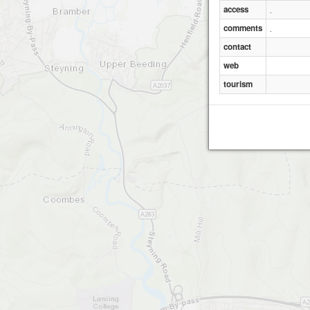
access
.
comments
.
Trulei
contact
web
tourism