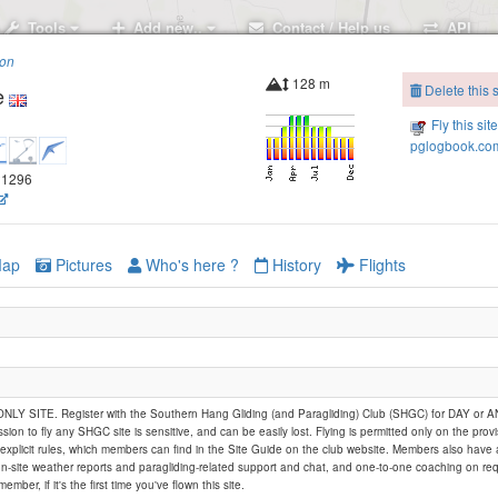
Tools
Add new..
Contact / Help us
API
ion
128 m
Delete this s
e
Fly this sit
pglogbook.com
.21296
ap
Pictures
Who's here ?
History
Flights
Y SITE. Register with the Southern Hang Gliding (and Paragliding) Club (SHGC) for DAY or
ssion to fly any SHGC site is sensitive, and can be easily lost. Flying is permitted only on the provi
explicit rules, which members can find in the Site Guide on the club website. Members also have
on-site weather reports and paragliding-related support and chat, and one-to-one coaching on req
member, if it's the first time you've flown this site.