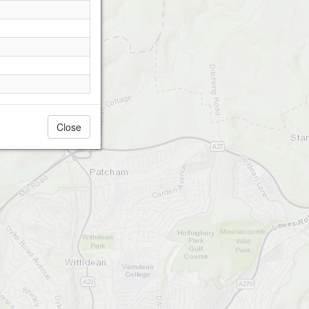
Close