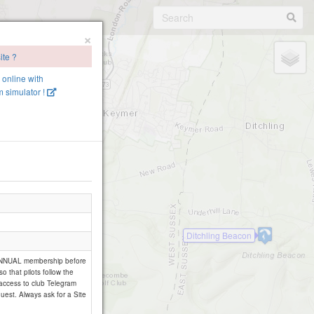
×
ite ?
e online with
 simulator !
Ditchling Beacon
 ANNUAL membership before
so that pilots follow the
 access to club Telegram
uest. Always ask for a Site