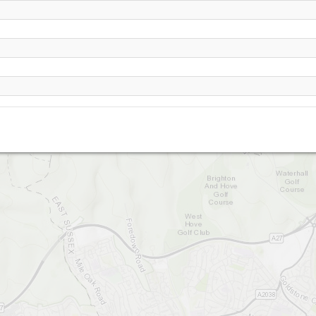
Devil's Dyke
gh Hill