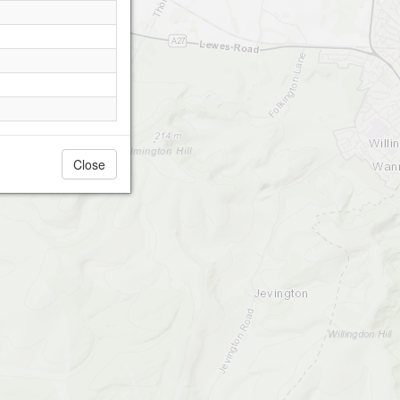
Close