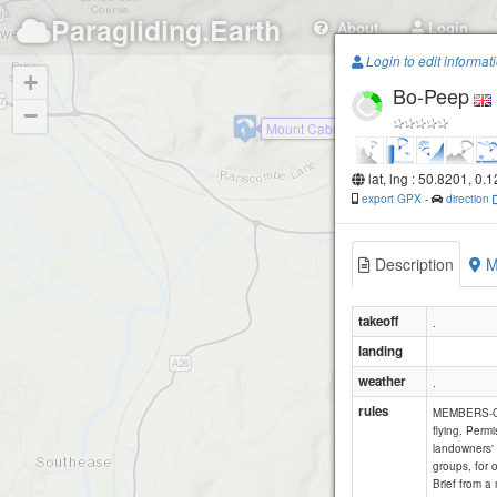
Paragliding.Earth
About
Login
Login to edit informat
+
Bo-Peep
−
Mount Caburn
lat, lng : 50.8201, 0.
export GPX
-
direction
Description
M
takeoff
.
landing
weather
.
rules
Fi
MEMBERS-ONL
flying. Permi
landowners' 
groups, for 
Brief from a 