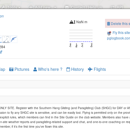
Tools
Add new..
Contact / Help us
API
ion
NaN m
Delete this s
Fly this sit
pglogbook.com
1284
ap
Pictures
Who's here ?
History
Flights
rle
Y SITE. Register with the Southern Hang Gliding (and Paragliding) Club (SHGC) for DAY or
ssion to fly any SHGC site is sensitive, and can be easily lost. Flying is permitted only on the provi
explicit rules, which members can find in the Site Guide on the club website. Members also have
on-site weather reports and paragliding-related support and chat, and one-to-one coaching on req
member, if it's the first time you've flown this site.