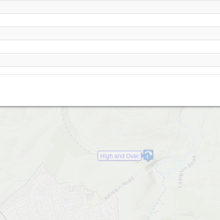
Bo-Peep
High and Over