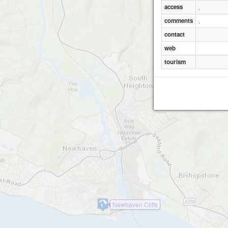
access
.
comments
.
contact
web
tourism
Newhaven Cliffs