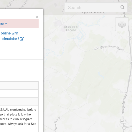
×
ite ?
e online with
 simulator !
 ANNUAL membership before
so that pilots follow the
 access to club Telegram
uest. Always ask for a Site