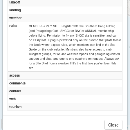
takeoff
.
landing
.
weather
.
rules
MEMBERS-ONLY SITE. Register with the Southern Hang Gliding
(and Paragliding) Club (SHGC) for DAY or ANNUAL membership
before flying. Permission to fly any SHGC site is sensitive, and can
be easily lost. Flying is permitted only on the proviso that pilots follow
the landowners' explicit rules, which members can find in the Site
Guide on the club website. Members also have access to club
Telegram groups, for on-site weather reports and paragliding-related
support and chat, and one-to-one coaching on request. Always ask
for a Site Brief from a member, if it's the first time you've flown this
site.
access
comments
.
contact
web
tourism
1 km
Close
3000 ft
Attributions