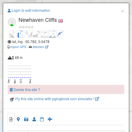
Paragliding.Earth
×
Login to edit information
Newhaven Cliffs
+
−
lat, lng : 50.782, 0.0478
export GPX
-
direction
48 m
Delete this site ?
Fly this site online with pglogbook.com simulator !
Newhaven Cliffs