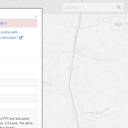
×
ite ?
e online with
 simulator !
o a PTT and Star petrol
ox. 2.5 hours. The site is
Pa Kao Sadao