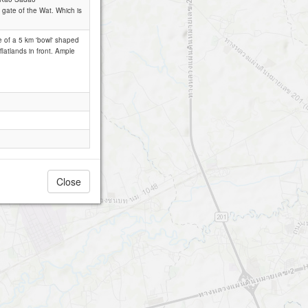
n gate of the Wat. Which is
le of a 5 km 'bowl' shaped
flatlands in front. Ample
Close