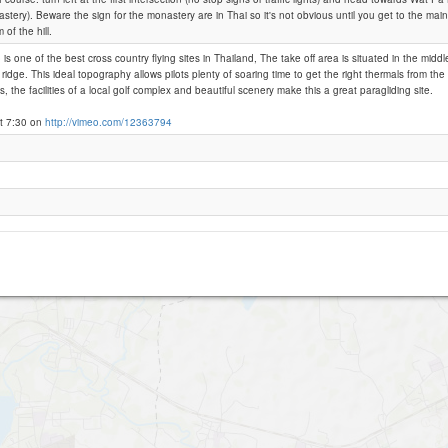
stery). Beware the sign for the monastery are in Thai so it's not obvious until you get to the mai
 of the hill.
Sik Hiu - Khao Sadao
s one of the best cross country flying sites in Thailand, The take off area is situated in the midd
ridge. This ideal topography allows pilots plenty of soaring time to get the right thermals from the 
, the facilities of a local golf complex and beautiful scenery make this a great paragliding site.
t 7:30 on
http://vimeo.com/12363794
Khao Prig