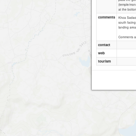
(temple/mona
at the bottom
comments
Khoa Sadao i
south facing 
landing areas
Comments a
contact
web
tourism