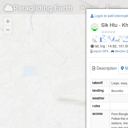
Paragliding.Earth
About
Login
Login to edit informat
+
Sik Hiu - 
−
lat, lng : 14.92, 101.
export GPX
-
direction
Description
M
takeoff
Large, easy,
landing
Bountiful
weather
rules
access
From Bangkok
Follow this 
stations, th
pass the gol