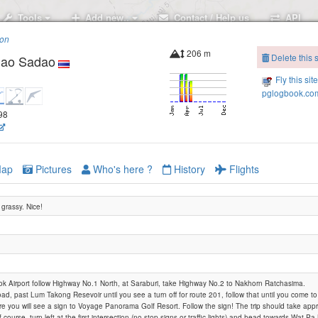
Tools
Add new..
Contact / Help us
API
ion
206 m
Delete this s
Khao Sadao
Fly this sit
pglogbook.com
598
ap
Pictures
Who's here ?
History
Flights
 grassy. Nice!
 Airport follow Highway No.1 North, at Saraburi, take Highway No.2 to Nakhorn Ratchasima.
road, past Lum Takong Resevoir until you see a turn off for route 201, follow that until you come t
ere you will see a sign to Voyage Panorama Golf Resort. Follow the sign! The trip should take appr
f course. turn left at the first intersection (no stop signs or traffic lights) and head towards Wat 