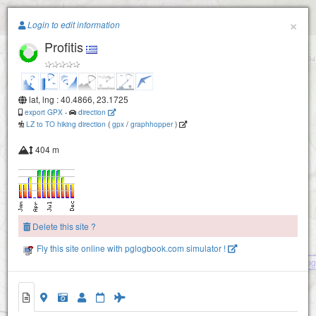
Paragliding.Earth
×
Login to edit information
Profitis
+
−
lat, lng : 40.4866, 23.1725
export GPX
-
direction
LZ to TO hiking direction
(
gpx
/
graphhopper
)
404 m
Delete this site ?
Fly this site online with pglogbook.com simulator !
Kalog
Profitis