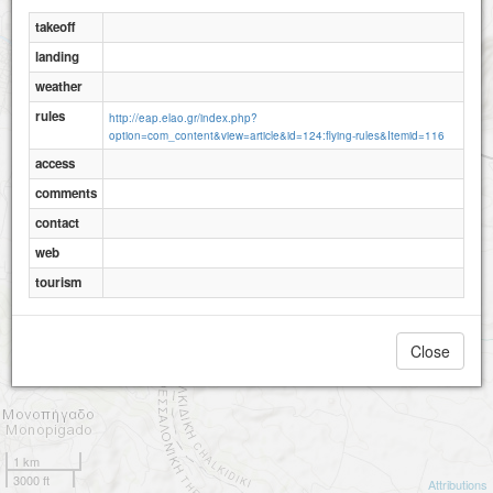
takeoff
landing
weather
rules
http://eap.elao.gr/index.php?
option=com_content&view=article&id=124:flying-rules&Itemid=116
access
comments
contact
web
tourism
Close
1 km
3000 ft
Attributions