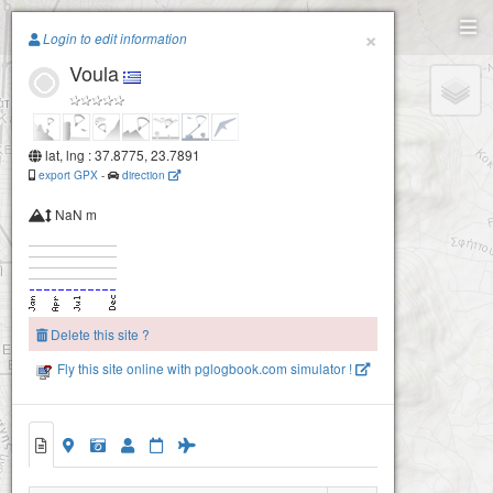
Paragliding.Earth
×
Login to edit information
Voula
+
−
lat, lng : 37.8775, 23.7891
export GPX
-
direction
NaN m
Delete this site ?
Fly this site online with pglogbook.com simulator !
Voula