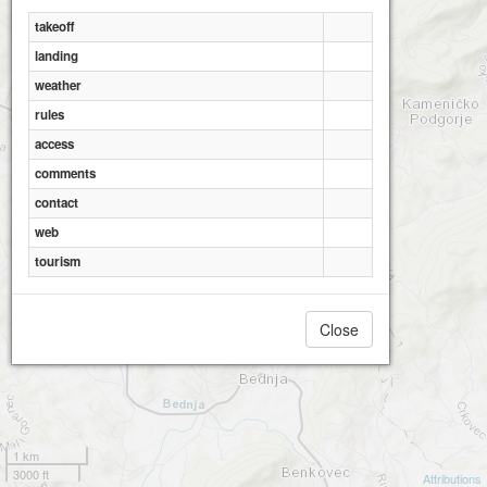
takeoff
landing
weather
rules
access
comments
contact
web
tourism
Close
1 km
3000 ft
Attributions