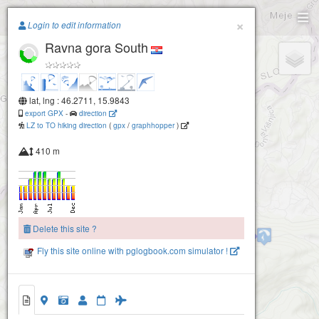
Paragliding.Earth
×
Login to edit information
Ravna gora South
+
−
lat, lng : 46.2711, 15.9843
export GPX
-
direction
LZ to TO hiking direction
(
gpx
/
graphhopper
)
410 m
Delete this site ?
Ravna gora North
Fly this site online with pglogbook.com simulator !
Ravna gora South