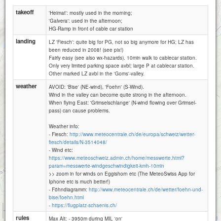
takeoff
'Heimat': mostly used in the morning;
'Galvera': used in the afternoon;
HG-Ramp in front of cable car station
landing
LZ 'Fiesch': quite big for PG, not so big anymore for HG; LZ has
been reduced in 2008! (see pix!)
Fairly easy (see also wx-hazards). 10min walk to cablecar station.
Only very limited parking space avbl; large P at cablecar station.
Other marked LZ avbl in the 'Goms'-valley.
weather
AVOID: 'Bise' (NE-wind), 'Foehn' (S-Wind).
Wind in the valley can become quite strong in the afternoon.
When flying East: 'Grimselschlange' (N-wind flowing over Grimsel-
pass) can cause problems.
Weather info:
- Fiesch:
http://www.meteocentrale.ch/de/europa/schweiz/wetter-
fiesch/details/N-3514048/
- Wind etc:
https://www.meteoschweiz.admin.ch/home/messwerte.html?
param=messwerte-windgeschwindigkeit-kmh-10min
>> zoom in for winds on Eggishorn etc (The MeteoSwiss App for
Iphone etc is much better!)
- Föhndiagramm:
http://www.meteocentrale.ch/de/wetter/foehn-und-
bise/foehn.html
-
https://flugplatz-schaenis.ch/
1 km
3000 ft
Attributions
rules
Max Alt: - 3950m during MIL 'on'