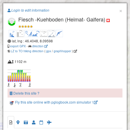
Paragliding.Earth
×
Login to edit information
Fiesch -Kuehboden (Heimat- Galfera)
+
−
lat, lng : 46.4048, 8.09598
export GPX
-
direction
LZ to TO hiking direction
(
gpx
/
graphhopper
)
1102 m
Delete this site ?
Fly this site online with pglogbook.com simulator !
Fiesch -Kuehboden (Heimat- Galfera)