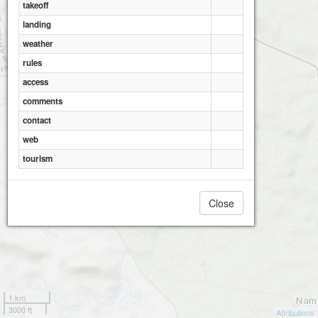
takeoff
landing
weather
rules
access
comments
contact
web
tourism
Close
1 km
3000 ft
Attributions