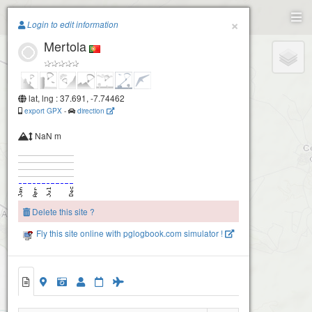
Paragliding.Earth
×
Login to edit information
Mertola
+
−
lat, lng : 37.691, -7.74462
export GPX
-
direction
NaN m
Delete this site ?
Fly this site online with pglogbook.com simulator !
Alcaria Ruiva
Mertola