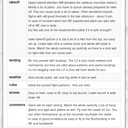
takeoff
Upper takeoff direction NW (besides the cablecar mountain station):
Mostly a lot of pilots - you have to queue already prepared for take-
off. This can cause quite a lot of sweat. Often wonderful smooth
flights with still good thermals in the late afternoon - about 5 pm.
In case of constant wind from NE experienced pilots can also take
off to NE over a ramp -
but first ask one of the locals/tandem pilots if it is safe enough!!
lower takeoff (picture 2 & 3)is a bit of a hike from the top, but easy
set up. Lower take off is a narrow chute and winds will rotate in
there. Watch the winds comming up carefully as there is a rock wall
on right side that can cause pain.
landing
Be very precise with landings. The LZ is very nicely marked and
maintained, but they are strict about patterns and careful landings -
no hot dogging near the LZ or they will have words for you.
weather
Gets cloudy quick, rain and fog settle in fast as well.
rules
follow the posted flight patterns - they are strict.
access
Easy to town, easy to lift, easy to top launch. Lower launch is walk
down hill.
comments
Great site for sight seeing. Watch the winds carefully. Lots of hang
gliders and rigid wind gliders as well. Fly over the castle for fun. You
can often thermal/soar up at the mountain southside the castle.
In case of good conditions its easy to fly to the Buchenberg in the
1 km
NE and backwards
3000 ft
Attributions