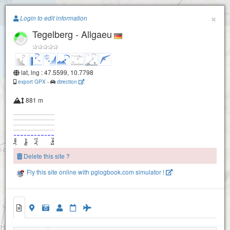
Paragliding.Earth
×
Buchenberg
Login to edit information
Tegelberg - Allgaeu
+
−
lat, lng : 47.5599, 10.7798
export GPX
-
direction
881 m
Delete this site ?
Fly this site online with pglogbook.com simulator !
Tegelberg - Allgaeu