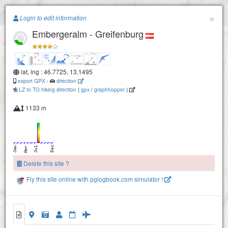
Paragliding.Earth
×
Login to edit information
Embergeralm - Greifenburg
+
−
lat, lng : 46.7725, 13.1495
export GPX
-
direction
LZ to TO hiking direction
(
gpx
/
graphhopper
)
1133 m
Delete this site ?
Fly this site online with pglogbook.com simulator !
Embergeralm - Greifenburg