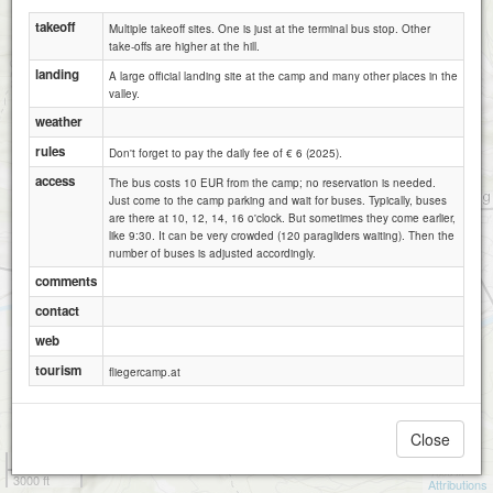
takeoff
Multiple takeoff sites. One is just at the terminal bus stop. Other
take-offs are higher at the hill.
landing
A large official landing site at the camp and many other places in the
valley.
weather
rules
Don't forget to pay the daily fee of € 6 (2025).
access
The bus costs 10 EUR from the camp; no reservation is needed.
Just come to the camp parking and wait for buses. Typically, buses
are there at 10, 12, 14, 16 o'clock. But sometimes they come earlier,
like 9:30. It can be very crowded (120 paragliders waiting). Then the
number of buses is adjusted accordingly.
comments
contact
web
tourism
fliegercamp.at
Close
1 km
3000 ft
Attributions