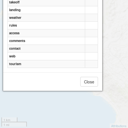
takeoff
landing
weather
rules
access
comments
contact
web
tourism
Close
1 km
1 mi
Attributions