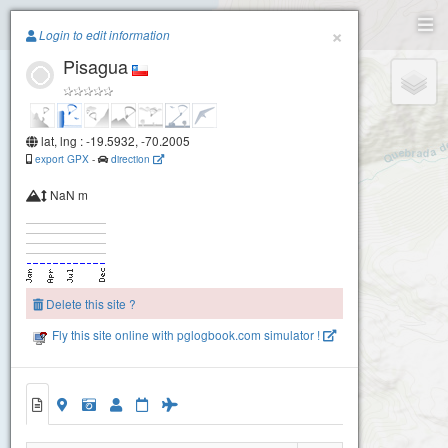
Paragliding.Earth
×
Login to edit information
Pisagua
+
−
lat, lng : -19.5932, -70.2005
export GPX
-
direction
NaN m
Delete this site ?
Fly this site online with pglogbook.com simulator !
Pisagua