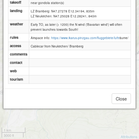
takeoff
near gondola station(s)
landing
LZ Bramberg: N47.27278 E12.34194, 835m
LZ Neukirchen: N47.25028 E12.28241, 840m
weather
Early TO, as later (> 1200) the N wind ('Bavarian wind') will often
prevent launches towards South!
rules
Airspace info:
https://www.ikarus-pinzgau.com/fluggebiete/luftr
äume/
access
Cablecar from Neukirchen/ Bramberg
comments
contact
web
tourism
Close
1 km
3000 ft
Attributions