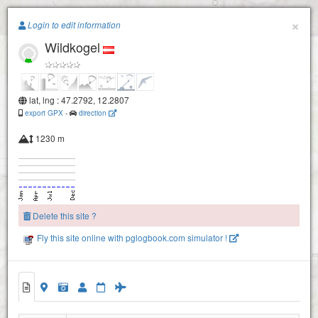
Paragliding.Earth
×
Login to edit information
Wildkogel
+
−
lat, lng : 47.2792, 12.2807
export GPX
-
direction
1230 m
Delete this site ?
Fly this site online with pglogbook.com simulator !
Wildkogel