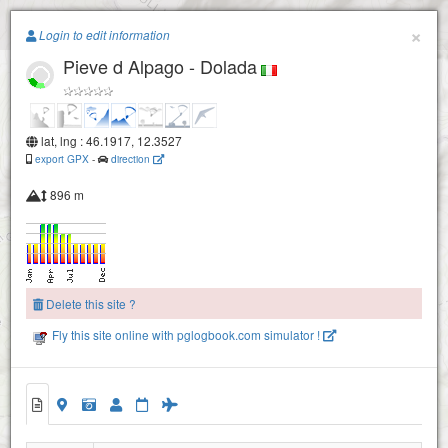
Paragliding.Earth
×
Login to edit information
Pieve d Alpago - Dolada
+
−
lat, lng : 46.1917, 12.3527
export GPX
-
direction
896 m
Delete this site ?
Fly this site online with pglogbook.com simulator !
Pieve d Alpago - Dolada