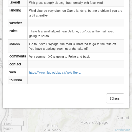
takeoff
With grass steeply sloping, but normally with face wind
landing
Wind change very often on Garna landing, but no problem if you are
a bit attentive.
weather
rules
There is a small airport near Belluno, don't cross the main road
going to south.
access
Go to Pieve D'Alpago, the road is indicated to go to the take off.
You have a parking 100m near the take off.
comments
Very common XC is going to Feltre and back.
contact
web
https://www.rifugiodolada.it/volo-libero/
tourism
Close
1 km
3000 ft
Attributions