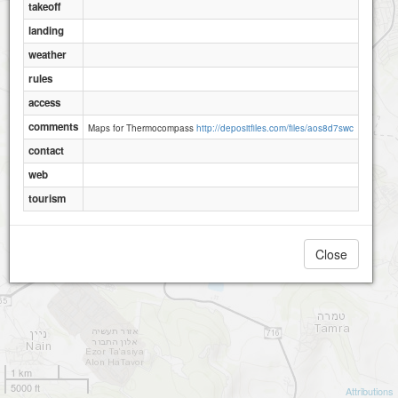
takeoff
landing
weather
rules
access
comments
Maps for Thermocompass
http://depositfiles.com/files/aos8d7swc
contact
web
tourism
Close
1 km
5000 ft
Attributions