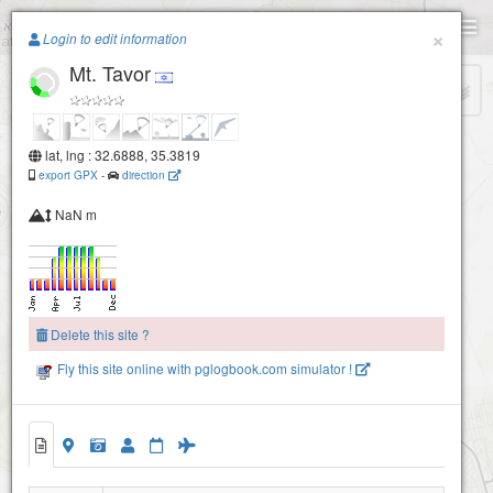
Paragliding.Earth
×
Login to edit information
Mt. Tavor
+
−
lat, lng : 32.6888, 35.3819
export GPX
-
direction
NaN m
Delete this site ?
Fly this site online with pglogbook.com simulator !
Mt. Tavor