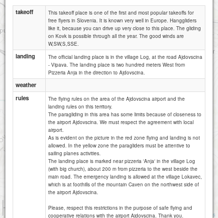
takeoff
This takeoff place is one of the first and most popular takeoffs for
free flyers in Slovenia. It is known very well in Europe. Hanggliders
like it, because you can drive up very close to this place. The gliding
on Kovk is possible through all the year. The good winds are
W,SW,S,SSE.
landing
The official landing place is in the village Log, at the road Ajdovscina
- Vipava. The landing place is two hundred meters West from
Pizzeria Anja in the direction to Ajdovscina.
weather
rules
The flying rules on the area of the Ajdovscina airport and the
landing rules on this territory.
The paragliding in this area has some limits because of closeness to
the airport Ajdovscina. We must respect the agreement with local
airport.
As is evident on the picture in the red zone flying and landing is not
allowed. In the yellow zone the paragliders must be attentive to
sailing planes activities.
The landing place is marked near pizzeria 'Anja' in the village Log
(with big church), about 200 m from pizzeria to the west beside the
main road. The emergency landing is allowed at the village Lokavec,
which is at foothills of the mountain Caven on the northwest side of
the airport Ajdovscina.
1 km
Please, respect this restrictions in the purpose of safe flying and
3000 ft
Attributions
cooperative relations with the airport Ajdovscina. Thank you.