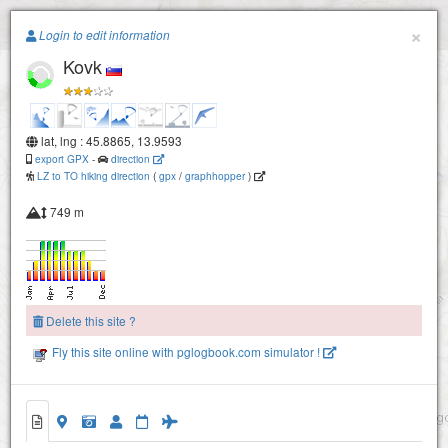
Paragliding.Earth
×
Login to edit information
Kovk
+
−
lat, lng : 45.8865, 13.9593
export GPX
-
direction
LZ to TO hiking direction
(
gpx
/
graphhopper
)
749 m
Delete this site ?
Fly this site online with pglogbook.com simulator !
Kovk