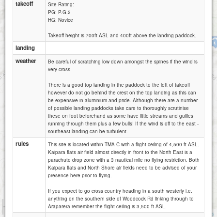
takeoff
Site Rating:
PG: P.G.2
HG: Novice
Takeoff height is 700ft ASL and 400ft above the landing paddock.
Moirs Hill
landing
weather
Be careful of scratching low down amongst the spines if the wind is
very cross.
There is a good top landing in the paddock to the left of takeoff
however do not go behind the crest on the top landing as this can
be expensive in aluminium and pride. Although there are a number
of possible landing paddocks take care to thoroughly scrutinise
these on foot beforehand as some have little streams and gullies
running through them plus a few bulls! If the wind is off to the east -
southeast landing can be turbulent.
rules
This site is located within TMA C with a flight ceiling of 4,500 ft ASL.
Kaipara flats air field almost directly in front to the North East is a
parachute drop zone with a 3 nautical mile no flying restriction. Both
Kaipara flats and North Shore air fields need to be advised of your
presence here prior to flying.
If you expect to go cross country heading in a south westerly i.e.
anything on the southern side of Woodcock Rd linking through to
1 km
Araparera remember the flight ceiling is 3,500 ft ASL.
5000 ft
Attributions