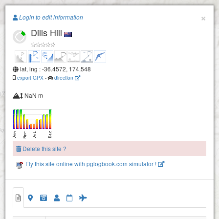
Paragliding.Earth
×
Login to edit information
Dills Hill
+
−
lat, lng : -36.4572, 174.548
export GPX
-
direction
NaN m
Delete this site ?
Fly this site online with pglogbook.com simulator !
Dills Hill