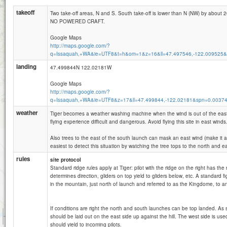
takeoff
Two take-off areas, N and S. South take-off is lower than N (NW) by about 
NO POWERED CRAFT.
Google Maps
http://maps.google.com/?
q=Issaquah,+WA&ie=UTF8&t=h&om=1&z=16&ll=47.497546,-122.009525&
landing
47.499844N 122.02181W
Google Maps
http://maps.google.com/?
q=Issaquah,+WA&ie=UTF8&z=17&ll=47.499844,-122.02181&spn=0.0037
weather
Tiger becomes a weather washing machine when the wind is out of the eas
flying experience difficult and dangerous. Avoid flying this site in east winds
Also trees to the east of the south launch can mask an east wind (make it ap
easiest to detect this situation by watching the tree tops to the north and eas
rules
site protocol
Standard ridge rules apply at Tiger: pilot with the ridge on the right has the r
determines direction, gliders on top yield to gliders below, etc. A standard f
in the mountain, just north of launch and referred to as the Kingdome, to an
If conditions are right the north and south launches can be top landed. As 
1 km
should be laid out on the east side up against the hill. The west side is used
3000 ft
Attributions
should yield to incoming pilots.