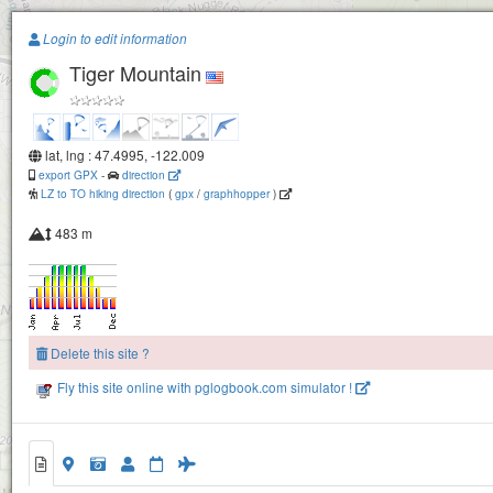
Paragliding.Earth
Login to edit information
Tiger Mountain
+
−
lat, lng : 47.4995, -122.009
export GPX
-
direction
LZ to TO hiking direction
(
gpx
/
graphhopper
)
483 m
Delete this site ?
Fly this site online with pglogbook.com simulator !
Tiger Mountain