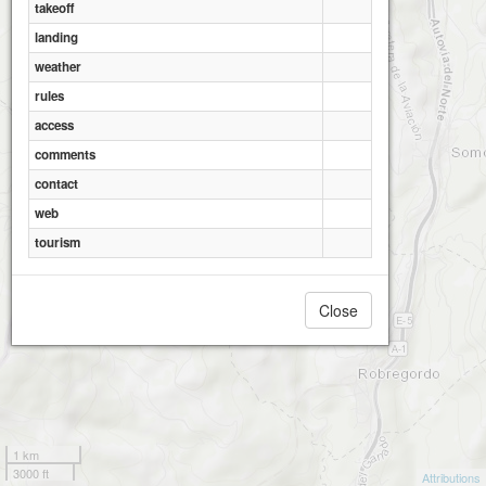
takeoff
landing
weather
rules
access
comments
contact
web
tourism
Close
1 km
3000 ft
Attributions