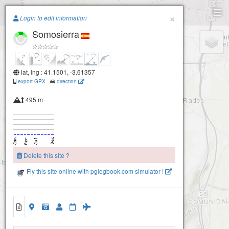
Paragliding.Earth
×
Login to edit information
Somosierra
+
−
lat, lng : 41.1501, -3.61357
export GPX
-
direction
495 m
Delete this site ?
Fly this site online with pglogbook.com simulator !
Somosierra