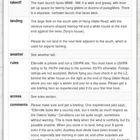
takeoff
The main launch faces WNW - NW. It is wide and grassy, with level
set up space for twenty hang gliders or dozens of paragliders. There
is a separate, narrower launch that faces west.
landing
The large field on the south side of Hang Glider Road, with the
obvious volcano shaped training hill and a white house at the east
end against the trees (Tony's house).
Please do not land in the next field adjacent to the south, which is
used for organic farming.
weather
See weather tab.
rules
Ellenville is private and not a USHPA site. You must have a USHPA
rating to fly; H4/P4 mid-day in the summer, H3/P3 otherwise. Foreign
ratings are not accepted. Before flying you must check in at the LZ,
behind the white house on the right at the end of Hang Glider Road,
where you can sign a waiver and pay for a day pass. Please get a
site briefing from an experienced pilot if it's your first time here.
access
See rules section.
comments
Please make sure and get a briefing. One experienced pilot says,
"Ellenville looks like a country club, but it merits as much respect as
the Owens Valley." Conditions can be quite rough, sometimes
without warning. This is more likely when the wind is northerly, but it's
possible anytime. When you come in to land, bring your A game
even if the air is calm; dustless dust devils have been known to
1 km
occur, especially late morning in calm air, and other surprises are
3000 ft
Attributions
possible. // If you're an experienced pilot wanting to go XC, be ready