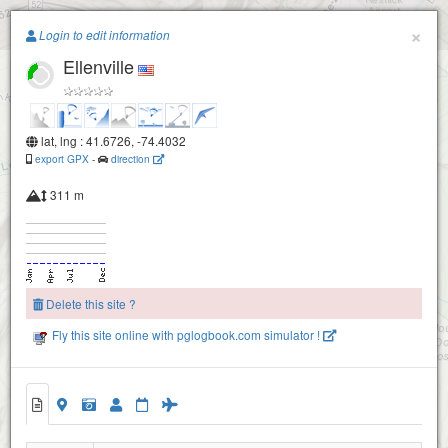
Paragliding.Earth
×
Login to edit information
Ellenville
+
−
lat, lng : 41.6726, -74.4032
export GPX
-
direction
311 m
Delete this site ?
Fly this site online with pglogbook.com simulator !
Ellenville