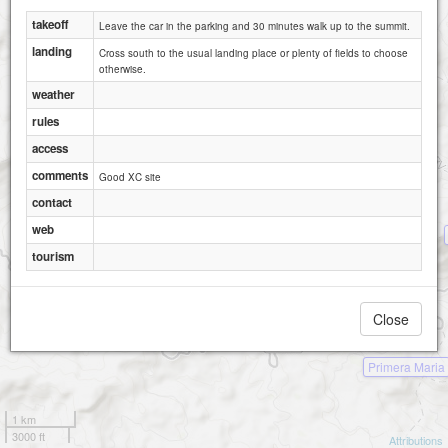
takeoff
Leave the car in the parking and 30 minutes walk up to the summit.
landing
Cross south to the usual landing place or plenty of fields to choose
otherwise.
weather
rules
access
comments
Good XC site
contact
web
tourism
Close
Primera Maria
1 km
3000 ft
Attributions