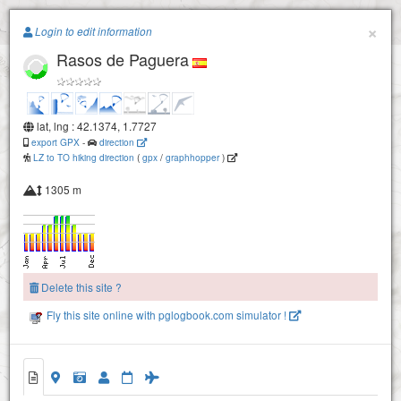
Paragliding.Earth
×
Login to edit information
Rasos de Paguera
+
−
lat, lng : 42.1374, 1.7727
export GPX
-
direction
LZ to TO hiking direction
(
gpx
/
graphhopper
)
1305 m
Delete this site ?
Fly this site online with pglogbook.com simulator !
Rasos de Paguera