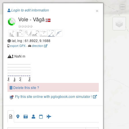
Paragliding.Earth
×
Login to edit information
Vole - Vågå
+
−
lat, lng : 61.8922, 9.1688
export GPX
-
direction
NaN m
Delete this site ?
Fly this site online with pglogbook.com simulator !
Vole - Vågå