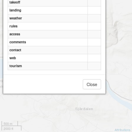
takeoff
landing
weather
rules
access
comments
contact
web
tourism
Close
500 m
2000 ft
Attributions