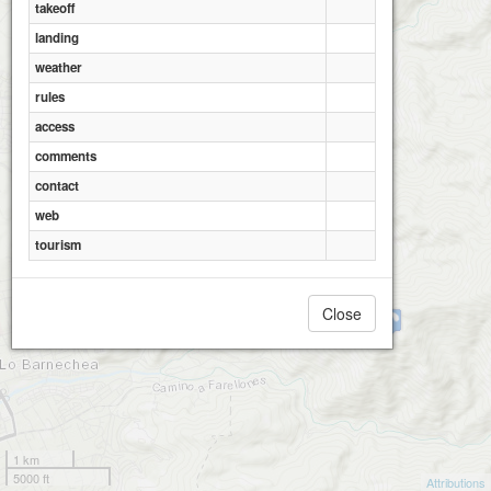
takeoff
landing
weather
rules
access
comments
contact
web
tourism
Close
Pochoco Flypark
1 km
5000 ft
Attributions