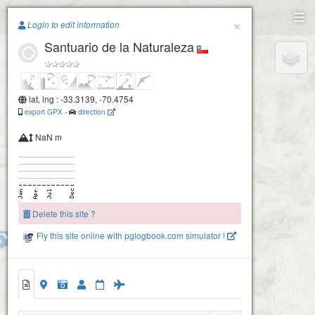
Paragliding.Earth
×
Login to edit information
Santuario de la Naturaleza
+
−
lat, lng : -33.3139, -70.4754
export GPX
-
direction
Los Pelados
NaN m
Delete this site ?
Fly this site online with pglogbook.com simulator !
Domos
Santuario de la Naturaleza