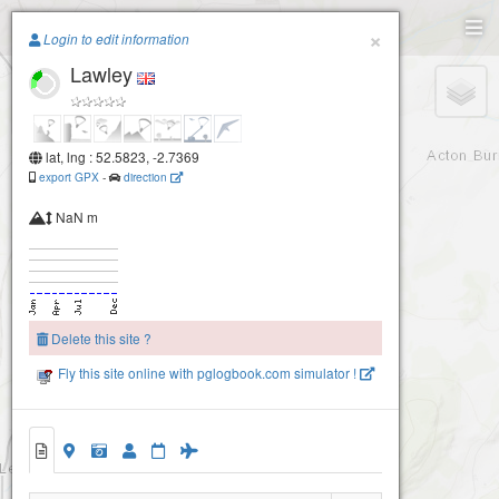
Paragliding.Earth
×
Login to edit information
Lawley
+
−
lat, lng : 52.5823, -2.7369
export GPX
-
direction
NaN m
Delete this site ?
Fly this site online with pglogbook.com simulator !
Lawley