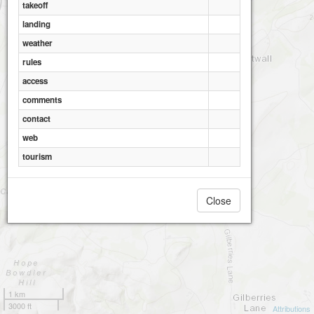
takeoff
landing
weather
rules
access
comments
contact
web
tourism
Close
1 km
3000 ft
Attributions