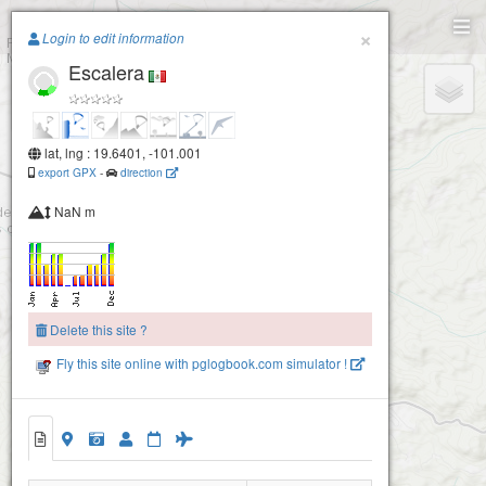
Paragliding.Earth
×
Login to edit information
Escalera
+
−
lat, lng : 19.6401, -101.001
export GPX
-
direction
NaN m
Delete this site ?
Fly this site online with pglogbook.com simulator !
Escalera