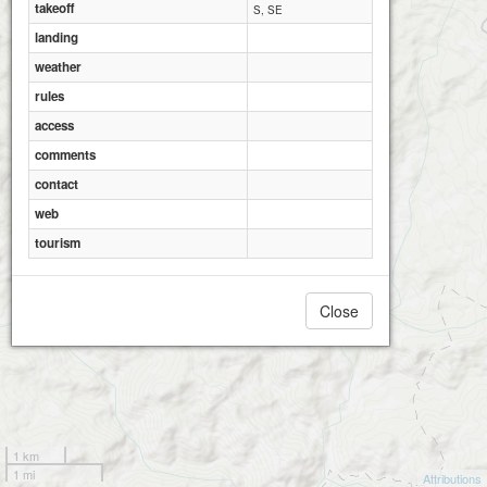
takeoff
S, SE
landing
weather
rules
access
comments
contact
web
tourism
Close
1 km
1 mi
Attributions