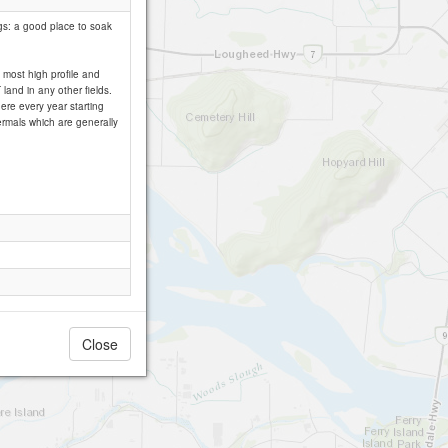
ngs: a good place to soak
 most high profile and
land in any other fields.
re every year starting
hermals which are generally
Close