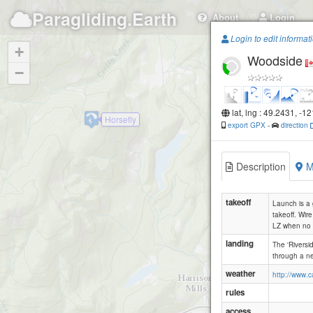
Paragliding.Earth
About
Login
Login to edit informat
+
Woodside
−
lat, lng : 49.2431, -1
Horsefly
export GPX
-
direction
Description
M
takeoff
Launch is a 
takeoff. Wir
LZ when no m
landing
The 'Riversi
through a ne
weather
http://www.
rules
access