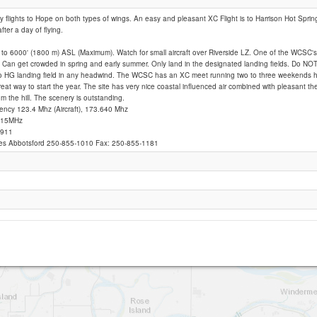
y flights to Hope on both types of wings. An easy and pleasant XC Flight is to Harrison Hot Spri
ter a day of flying.
Woodside
to 6000' (1800 m) ASL (Maximum). Watch for small aircraft over Riverside LZ. One of the WCSC's
. Can get crowded in spring and early summer. Only land in the designated landing fields. Do NOT 
to HG landing field in any headwind. The WCSC has an XC meet running two to three weekends he
Great way to start the year. The site has very nice coastal influenced air combined with pleasant t
om the hill. The scenery is outstanding.
ency 123.4 Mhz (Aircraft), 173.640 Mhz
.415MHz
 911
ices Abbotsford 250-855-1010 Fax: 250-855-1181