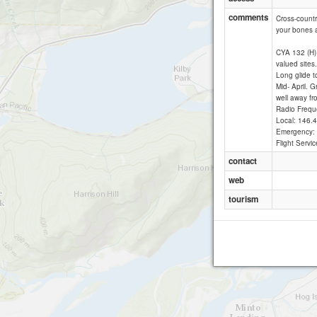
comments
Cross-countr
your bones af
CYA 132 (H) 
valued sites
Long glide 
Mid- April. 
well away fr
Radio Frequ
Local: 146
Emergency:
Flight Serv
contact
web
tourism