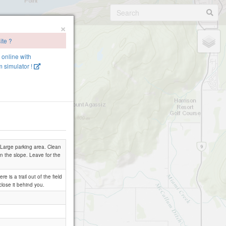
×
ite ?
e online with
 simulator !
 Large parking area. Clean
n the slope. Leave for the
 is a trail out of the field
close it behind you.