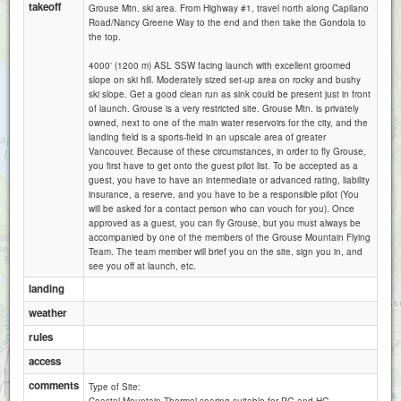
takeoff
Grouse Mtn. ski area. From Highway #1, travel north along Capilano
Road/Nancy Greene Way to the end and then take the Gondola to
the top.
4000' (1200 m) ASL SSW facing launch with excellent groomed
slope on ski hill. Moderately sized set-up area on rocky and bushy
ski slope. Get a good clean run as sink could be present just in front
of launch. Grouse is a very restricted site. Grouse Mtn. is privately
owned, next to one of the main water reservoirs for the city, and the
landing field is a sports-field in an upscale area of greater
Vancouver. Because of these circumstances, in order to fly Grouse,
you first have to get onto the guest pilot list. To be accepted as a
guest, you have to have an intermediate or advanced rating, liability
insurance, a reserve, and you have to be a responsible pilot (You
will be asked for a contact person who can vouch for you). Once
approved as a guest, you can fly Grouse, but you must always be
accompanied by one of the members of the Grouse Mountain Flying
Team. The team member will brief you on the site, sign you in, and
see you off at launch, etc.
landing
weather
rules
access
1 km
comments
Type of Site:
3000 ft
Attributions
Coastal Mountain Thermal soaring suitable for PG and HG