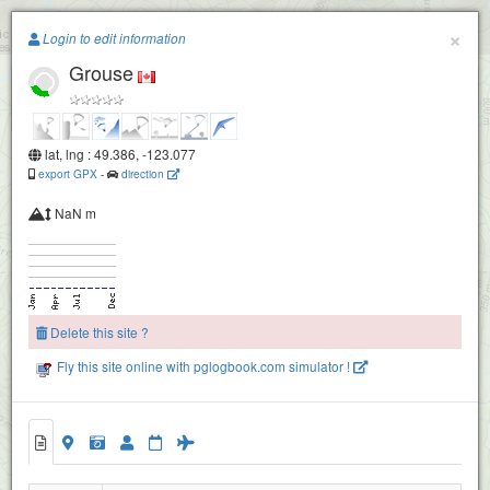
Paragliding.Earth
×
Login to edit information
Grouse
+
−
lat, lng : 49.386, -123.077
export GPX
-
direction
NaN m
Delete this site ?
Fly this site online with pglogbook.com simulator !
Grouse