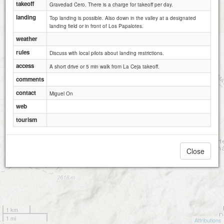
takeoff
Gravedad Cero. There is a charge for takeoff per day.
2
landing
Top landing is possible. Also down in the valley at a designated
landing field or in front of Los Papalotes.
weather
rules
Discuss with local pilots about landing restrictions.
access
A short drive or 5 min walk from La Ceja takeoff.
comments
contact
Miguel On
web
tourism
Close
1 km
1 mi
Attributions