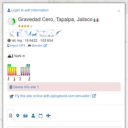
Paragliding.Earth
×
Login to edit information
Gravedad Cero, Tapalpa, Jalisco
la ondonada
+
−
lat, lng : 19.9422, -103.654
export GPX
-
direction
NaN m
Delete this site ?
Fly this site online with pglogbook.com simulator !