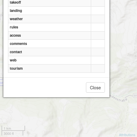
takeoff
landing
weather
rules
access
comments
contact
web
tourism
onnalm
Close
1 km
3000 ft
Attributions