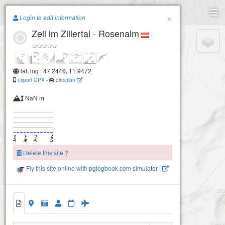
Paragliding.Earth
×
Login to edit information
Zell im Zillertal - Rosenalm
+
−
lat, lng : 47.2446, 11.9472
export GPX
-
direction
NaN m
Delete this site ?
Fly this site online with pglogbook.com simulator !
Zell im Zillertal - Rosenalm