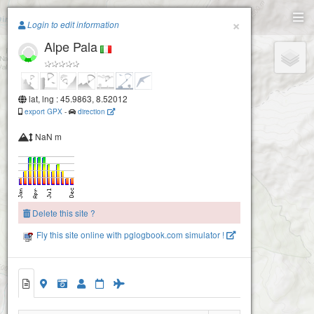
Paragliding.Earth
×
Login to edit information
Alpe Pala
+
−
lat, lng : 45.9863, 8.52012
export GPX
-
direction
NaN m
Delete this site ?
Fly this site online with pglogbook.com simulator !
Alpe Pala