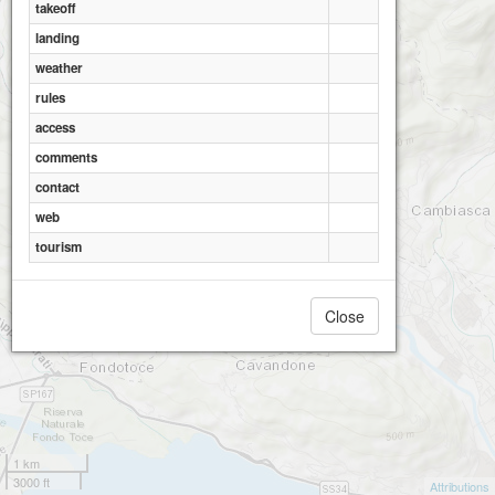
takeoff
landing
weather
rules
access
comments
contact
web
tourism
Close
1 km
3000 ft
Attributions