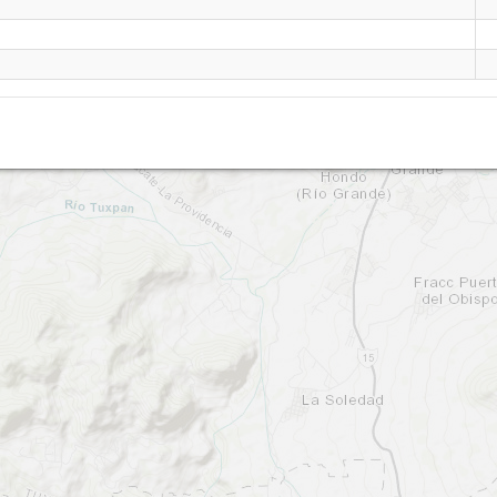
Tuxpan