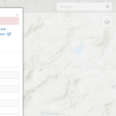
×
 with
tor !