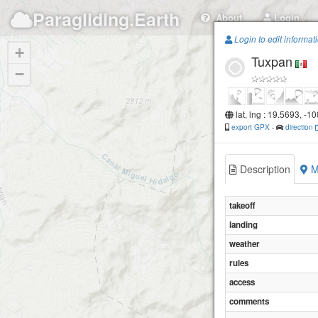
Paragliding.Earth
About
Login
Login to edit informat
+
Tuxpan
−
lat, lng : 19.5693, -1
export GPX
-
direction
Description
M
takeoff
landing
weather
rules
access
comments