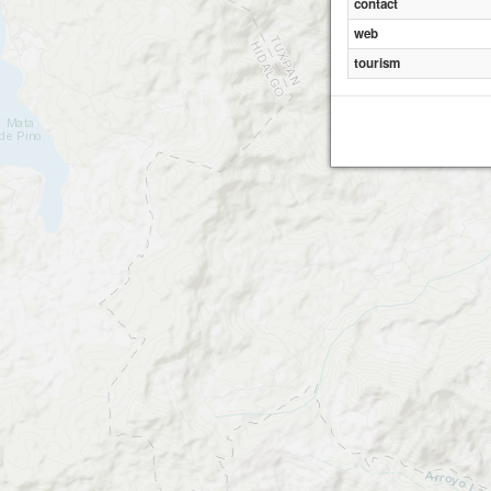
contact
web
tourism