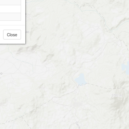
Close