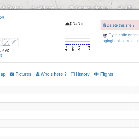
Tools
Add new..
Contact / Help us
API
ion
NaN m
Delete this site ?
Fly this site online
pglogbook.com simula
00.492
ap
Pictures
Who's here ?
History
Flights